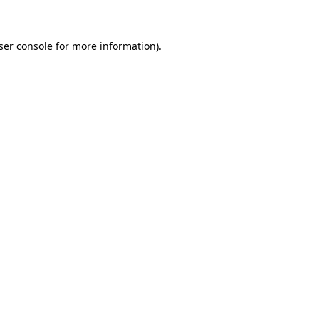
ser console for more information)
.