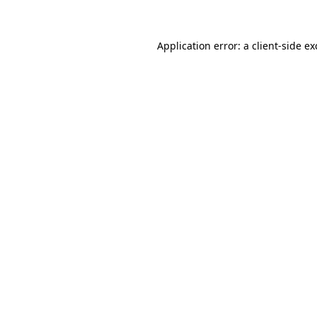
Application error: a client-side e