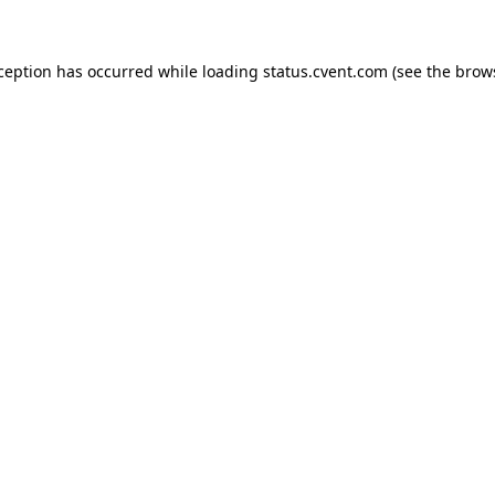
xception has occurred
while loading
status.cvent.com
(see the brow